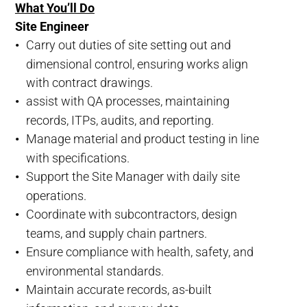
What You’ll Do
Site Engineer
Carry out duties of site setting out and
dimensional control, ensuring works align
with contract drawings.
assist with QA processes, maintaining
records, ITPs, audits, and reporting.
Manage material and product testing in line
with specifications.
Support the Site Manager with daily site
operations.
Coordinate with subcontractors, design
teams, and supply chain partners.
Ensure compliance with health, safety, and
environmental standards.
Maintain accurate records, as-built