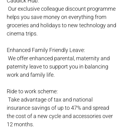
Caddick Hub:
Our exclusive colleague discount programme
helps you save money on everything from
groceries and holidays to new technology and
cinema trips.
Enhanced Family Friendly Leave:
We offer enhanced parental, maternity and
paternity leave to support you in balancing
work and family life.
Ride to work scheme:
Take advantage of tax and national
insurance savings of up to 47% and spread
the cost of a new cycle and accessories over
12 months.