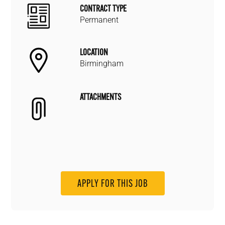
CONTRACT TYPE
Permanent
LOCATION
Birmingham
ATTACHMENTS
APPLY FOR THIS JOB