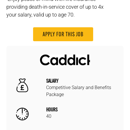
providing death-in-service cover of up to 4x
your salary, valid up to age 70.
APPLY FOR THIS JOB
SALARY
Competitive Salary and Benefits
Package
HOURS
40