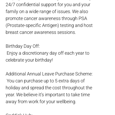
24/7 confidential support for you and your
family on a wide range of issues. We also
promote cancer awareness through PSA
(Prostate-specific Antigen) testing and host
breast cancer awareness sessions.
Birthday Day Off:
Enjoy a discretionary day off each year to
celebrate your birthday!
Additional Annual Leave Purchase Scheme:
You can purchase up to 5 extra days of
holiday and spread the cost throughout the
year. We believe it’s important to take time
away from work for your wellbeing.