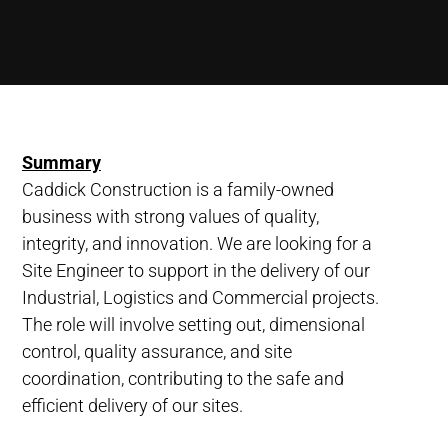
Summary
Caddick Construction is a family-owned
business with strong values of quality,
integrity, and innovation. We are looking for a
Site Engineer to support in the delivery of our
Industrial, Logistics and Commercial projects.
The role will involve setting out, dimensional
control, quality assurance, and site
coordination, contributing to the safe and
efficient delivery of our sites.