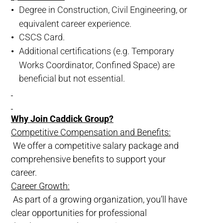
Degree in Construction, Civil Engineering, or
equivalent career experience.
CSCS Card.
Additional certifications (e.g. Temporary
Works Coordinator, Confined Space) are
beneficial but not essential.
Why Join Caddick Group?
Competitive Compensation and Benefits:
We offer a competitive salary package and
comprehensive benefits to support your
career.
Career Growth:
As part of a growing organization, you’ll have
clear opportunities for professional