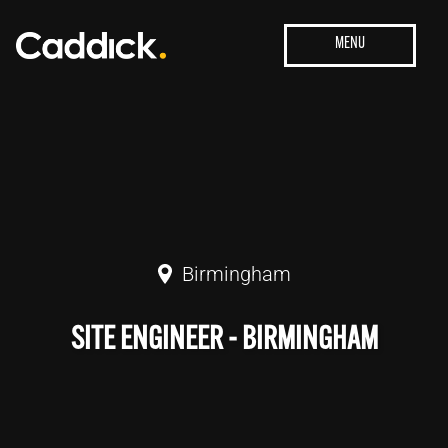
Birmingham
SITE ENGINEER - BIRMINGHAM