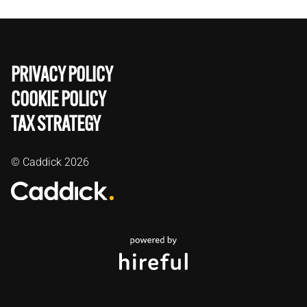
PRIVACY POLICY
COOKIE POLICY
TAX STRATEGY
© Caddick
2026