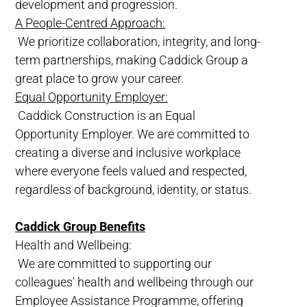
development and progression.
A People-Centred Approach:
We prioritize collaboration, integrity, and long-
term partnerships, making Caddick Group a
great place to grow your career.
Equal Opportunity Employer:
Caddick Construction is an Equal
Opportunity Employer. We are committed to
creating a diverse and inclusive workplace
where everyone feels valued and respected,
regardless of background, identity, or status.
Caddick Group Benefits
Health and Wellbeing:
We are committed to supporting our
colleagues' health and wellbeing through our
Employee Assistance Programme, offering