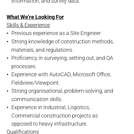
information, and survey data.
What We’re Looking For
Skills & Experience
Previous experience as a Site Engineer
Strong knowledge of construction methods,
materials, and regulations.
Proficiency in surveying, setting out, and QA
processes.
Experience with AutoCAD, Microsoft Office,
Fieldview/Viewpoint.
Strong organisational, problem-solving, and
communication skills.
Experience in Industrial, Logistics,
Commercial construction projects as
opposed to heavy infrastructure.
Qualifications