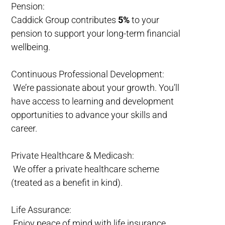
Pension:
Caddick Group contributes
5%
to your
pension to support your long-term financial
wellbeing.
Continuous Professional Development:
We’re passionate about your growth. You’ll
have access to learning and development
opportunities to advance your skills and
career.
Private Healthcare & Medicash:
We offer a private healthcare scheme
(treated as a benefit in kind).
Life Assurance:
Enjoy peace of mind with life insurance